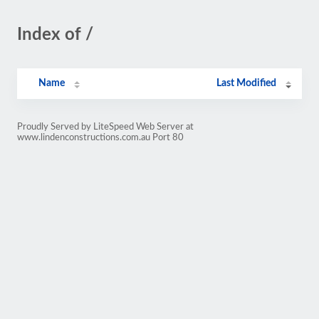
Index of /
Name
Last Modified
Proudly Served by LiteSpeed Web Server at
www.lindenconstructions.com.au Port 80