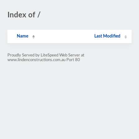
Index of /
Name
Last Modified
Proudly Served by LiteSpeed Web Server at
www.lindenconstructions.com.au Port 80